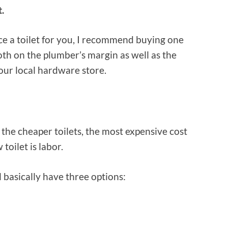
t.
ce a toilet for you, I recommend buying one
th on the plumber’s margin as well as the
our local hardware store.
 the cheaper toilets, the most expensive cost
toilet is labor.
l basically have three options: