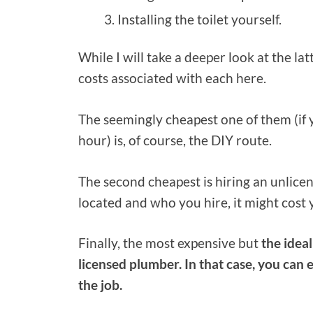
Installing the toilet yourself.
While I will take a deeper look at the latt
costs associated with each here.
The seemingly cheapest one of them (if 
hour) is, of course, the DIY route.
The second cheapest is hiring an unlic
located and who you hire, it might co
Finally, the most expensive but
the ideal
licensed plumber. In that case, you can
the job.