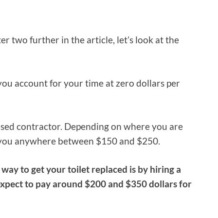
er two further in the article, let’s look at the
you account for your time at zero dollars per
ensed contractor. Depending on where you are
st you anywhere between $150 and $250.
 way to get your toilet replaced is by hiring a
 expect to pay around $200 and $350 dollars for