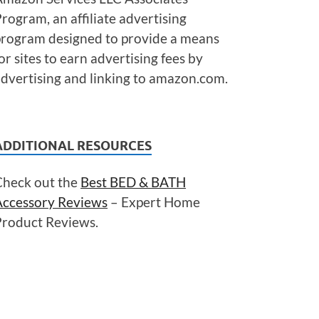
rogram, an affiliate advertising
program designed to provide a means
or sites to earn advertising fees by
dvertising and linking to amazon.com.
ADDITIONAL RESOURCES
Check out the
Best BED & BATH
Accessory Reviews
– Expert Home
Product Reviews.