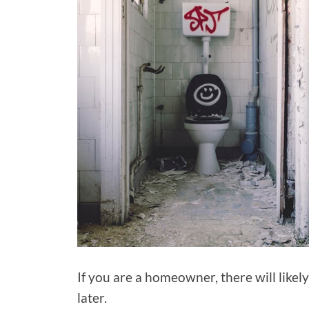
If you are a homeowner, there will likel
later.