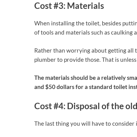
Cost #3: Materials
When installing the toilet, besides puttin
of tools and materials such as caulking 
Rather than worrying about getting all t
plumber to provide those. That is unless
The materials should be a relatively sm
and $50 dollars for a standard toilet inst
Cost #4: Disposal of the old
The last thing you will have to consider i