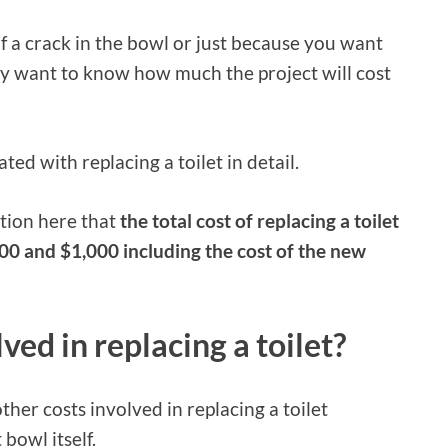
f a crack in the bowl or just because you want
ely want to know how much the project will cost
ciated with replacing a toilet in detail.
ntion here that
the total cost of replacing a toilet
0 and $1,000 including the cost of the new
ved in replacing a toilet?
ther costs involved in replacing a toilet
bowl itself.