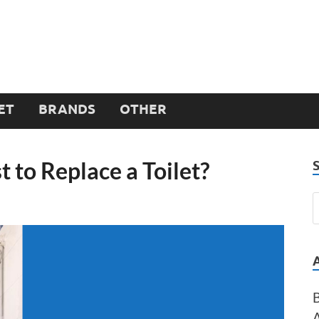
ET
BRANDS
OTHER
 to Replace a Toilet?
B