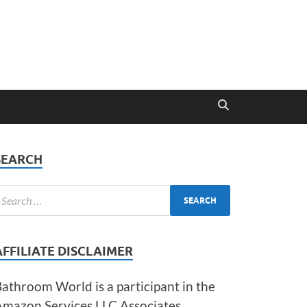
SEARCH
AFFILIATE DISCLAIMER
athroom World is a participant in the
Amazon Services LLC Associates