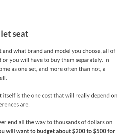
ilet seat
 and what brand and model you choose, all of
 or you will have to buy them separately. In
 come as one set, and more often than not, a
ll.
 itself is the one cost that will really depend on
erences are.
er end all the way to thousands of dollars on
ou will want to budget about $200 to $500 for