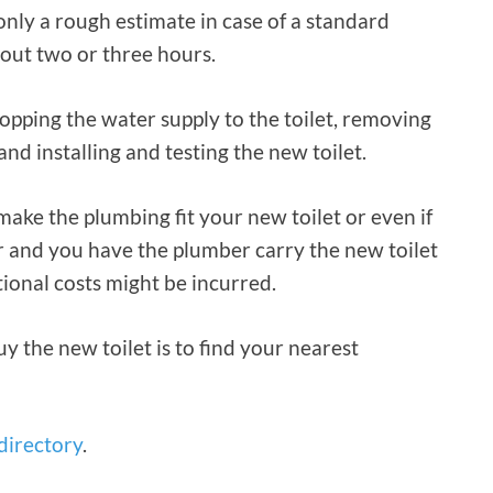
only a rough estimate in case of a standard
out two or three hours.
topping the water supply to the toilet, removing
and installing and testing the new toilet.
ake the plumbing fit your new toilet or even if
or and you have the plumber carry the new toilet
tional costs might be incurred.
y the new toilet is to find your nearest
 directory
.