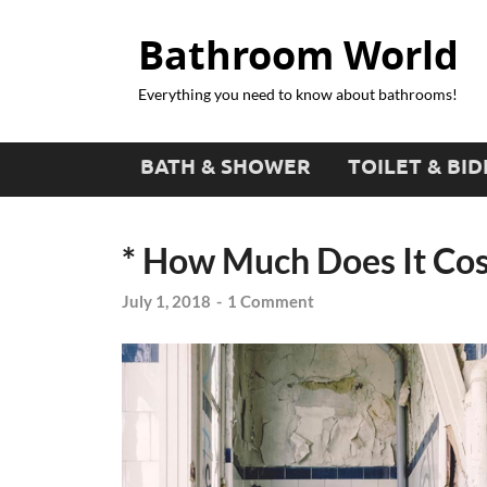
Bathroom World
Everything you need to know about bathrooms!
BATH & SHOWER
TOILET & BID
* How Much Does It Cost
July 1, 2018
-
1 Comment