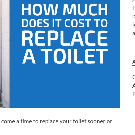
P
f
a
y come a time to replace your toilet sooner or