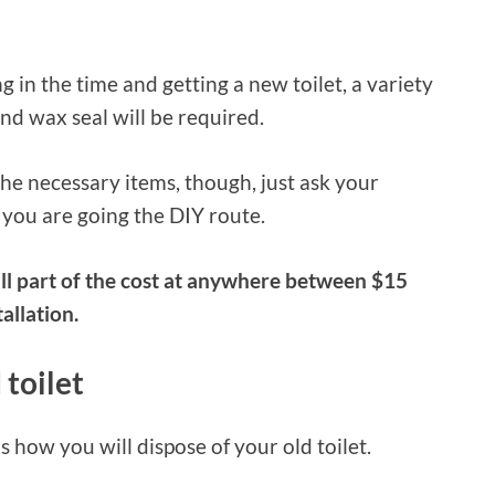
g in the time and getting a new toilet, a variety
and wax seal will be required.
he necessary items, though, just ask your
 you are going the DIY route.
all part of the cost at anywhere between $15
allation.
 toilet
s how you will dispose of your old toilet.