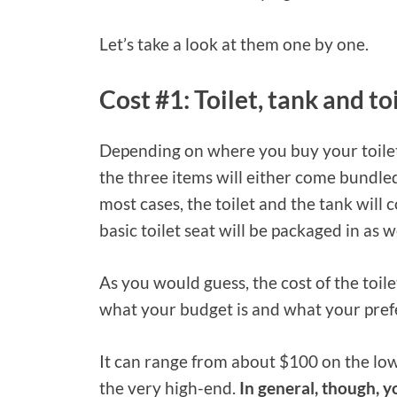
Let’s take a look at them one by one.
Cost #1: Toilet, tank and to
Depending on where you buy your toilet
the three items will either come bundled
most cases, the toilet and the tank will
basic toilet seat will be packaged in as we
As you would guess, the cost of the toilet
what your budget is and what your pref
It can range from about $100 on the low
the very high-end.
In general, though, y