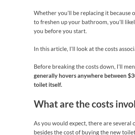
Whether you’ll be replacing it because o
to freshen up your bathroom, you’ll lik
you before you start.
In this article, I’ll look at the costs asso
Before breaking the costs down, I’ll me
generally hovers anywhere between $30
toilet itself.
What are the costs invol
As you would expect, there are several o
besides the cost of buying the new toilet 