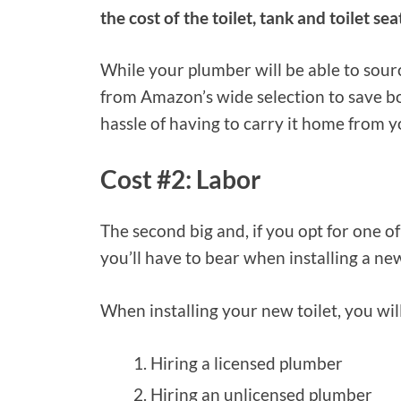
the cost of the toilet, tank and toilet sea
While your plumber will be able to sour
from Amazon’s wide selection to save bo
hassle of having to carry it home from y
Cost #2: Labor
The second big and, if you opt for one of
you’ll have to bear when installing a new 
When installing your new toilet, you wil
Hiring a licensed plumber
Hiring an unlicensed plumber