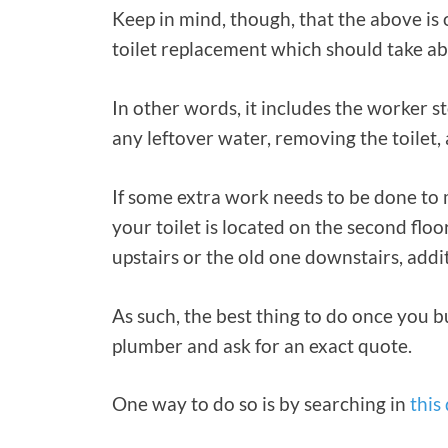
Keep in mind, though, that the above is 
toilet replacement which should take ab
In other words, it includes the worker s
any leftover water, removing the toilet, 
If some extra work needs to be done to m
your toilet is located on the second flo
upstairs or the old one downstairs, addi
As such, the best thing to do once you bu
plumber and ask for an exact quote.
One way to do so is by searching in
this