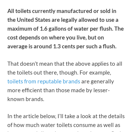
All toilets currently manufactured or sold in
the United States are legally allowed to use a
maximum of 1.6 gallons of water per flush. The
cost depends on where you live, but on
average is around 1.3 cents per such a flush.
That doesn’t mean that the above applies to all
the toilets out there, though. For example,
toilets from reputable brands
are generally
more efficient than those made by lesser-
known brands.
In the article below, I’ll take a look at the details
of how much water toilets consume as well as