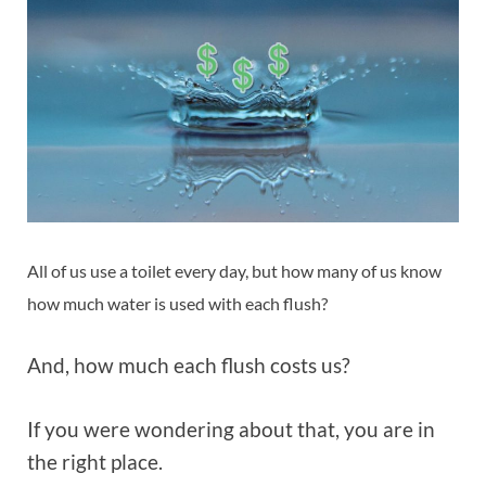
All of us use a toilet every day, but how many of us know
how much water is used with each flush?
And, how much each flush costs us?
If you were wondering about that, you are in
the right place.