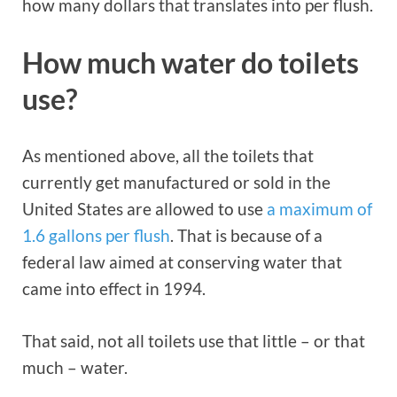
how many dollars that translates into per flush.
How much water do toilets
use?
As mentioned above, all the toilets that
currently get manufactured or sold in the
United States are allowed to use
a maximum of
1.6 gallons per flush
. That is because of a
federal law aimed at conserving water that
came into effect in 1994.
That said, not all toilets use that little – or that
much – water.