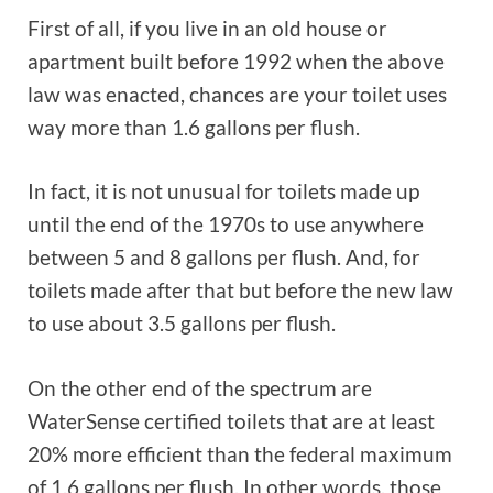
First of all, if you live in an old house or
apartment built before 1992 when the above
law was enacted, chances are your toilet uses
way more than 1.6 gallons per flush.
In fact, it is not unusual for toilets made up
until the end of the 1970s to use anywhere
between 5 and 8 gallons per flush. And, for
toilets made after that but before the new law
to use about 3.5 gallons per flush.
On the other end of the spectrum are
WaterSense certified toilets that are at least
20% more efficient than the federal maximum
of 1.6 gallons per flush. In other words, those