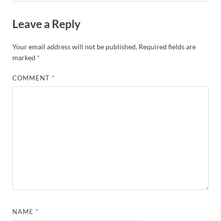
Leave a Reply
Your email address will not be published.
Required fields are
marked
*
COMMENT
*
NAME
*