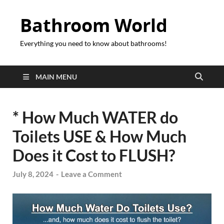
Bathroom World
Everything you need to know about bathrooms!
MAIN MENU
* How Much WATER do
Toilets USE & How Much
Does it Cost to FLUSH?
July 8, 2024
-
Leave a Comment