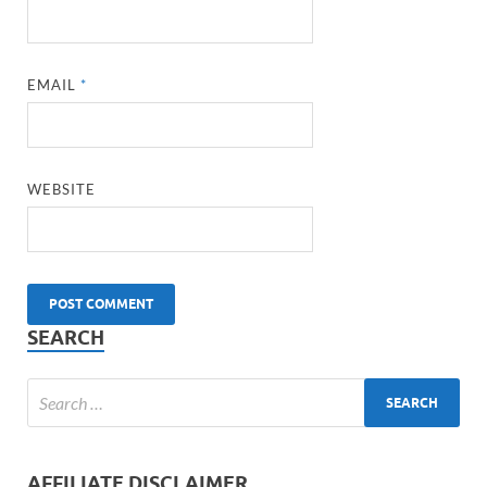
EMAIL
*
WEBSITE
SEARCH
AFFILIATE DISCLAIMER