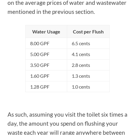
on the average prices of water and wastewater
mentioned in the previous section.
Water Usage
Cost per Flush
8.00 GPF
6.5 cents
5.00 GPF
4.1 cents
3.50 GPF
2.8 cents
1.60 GPF
1.3 cents
1.28 GPF
1.0 cents
As such, assuming you visit the toilet six times a
day, the amount you spend on flushing your
waste each year will range anywhere between