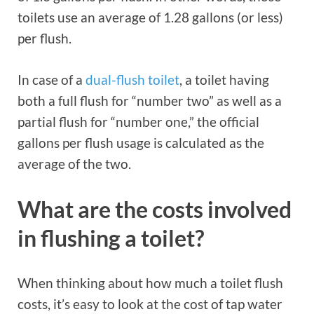
toilets use an average of 1.28 gallons (or less)
per flush.
In case of a
dual-flush toilet
, a toilet having
both a full flush for “number two” as well as a
partial flush for “number one,” the official
gallons per flush usage is calculated as the
average of the two.
What are the costs involved
in flushing a toilet?
When thinking about how much a toilet flush
costs, it’s easy to look at the cost of tap water