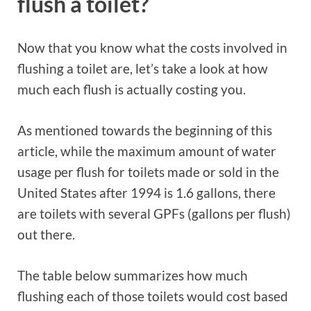
flush a toilet?
Now that you know what the costs involved in
flushing a toilet are, let’s take a look at how
much each flush is actually costing you.
As mentioned towards the beginning of this
article, while the maximum amount of water
usage per flush for toilets made or sold in the
United States after 1994 is 1.6 gallons, there
are toilets with several GPFs (gallons per flush)
out there.
The table below summarizes how much
flushing each of those toilets would cost based