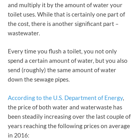
and multiply it by the amount of water your
toilet uses. While that is certainly one part of
the cost, there is another significant part –
wastewater.
Every time you flush a toilet, you not only
spend a certain amount of water, but you also
send (roughly) the same amount of water
down the sewage pipes.
According to the U.S. Department of Energy
,
the price of both water and waterwaste has
been steadily increasing over the last couple of
years reaching the following prices on average
in 2016: