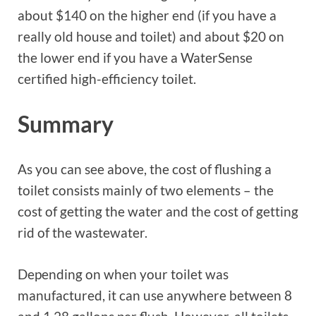
about $140 on the higher end (if you have a
really old house and toilet) and about $20 on
the lower end if you have a WaterSense
certified high-efficiency toilet.
Summary
As you can see above, the cost of flushing a
toilet consists mainly of two elements – the
cost of getting the water and the cost of getting
rid of the wastewater.
Depending on when your toilet was
manufactured, it can use anywhere between 8