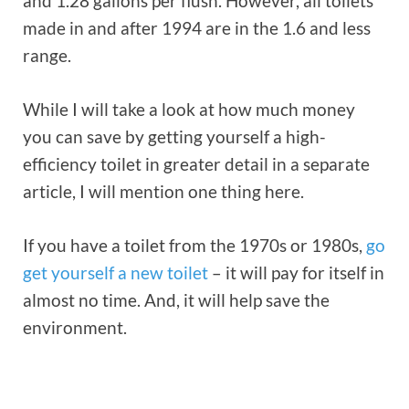
and 1.28 gallons per flush. However, all toilets
made in and after 1994 are in the 1.6 and less
range.
While I will take a look at how much money
you can save by getting yourself a high-
efficiency toilet in greater detail in a separate
article, I will mention one thing here.
If you have a toilet from the 1970s or 1980s,
go
get yourself a new toilet
– it will pay for itself in
almost no time. And, it will help save the
environment.