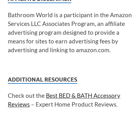
Bathroom World is a participant in the Amazon
Services LLC Associates Program, an affiliate
advertising program designed to provide a
means for sites to earn advertising fees by
advertising and linking to amazon.com.
ADDITIONAL RESOURCES
Check out the
Best BED & BATH Accessory
Reviews
– Expert Home Product Reviews.