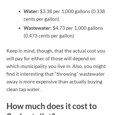
Water:
$3.38 per 1,000 gallons (0.338
cents per gallon)
Wastewater:
$4.73 per 1,000 gallons
(0.473 cents per gallon)
Keep in mind, though, that the actual cost you
will pay for either of those will depend on
which municipality you live in. Also, you might
find it interesting that “throwing” wastewater
away is more expensive than actually buying
clean tap water.
How much does it cost to