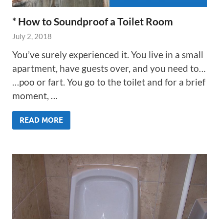
* How to Soundproof a Toilet Room
July 2, 2018
You’ve surely experienced it. You live in a small
apartment, have guests over, and you need to…
…poo or fart. You go to the toilet and for a brief
moment, …
READ MORE