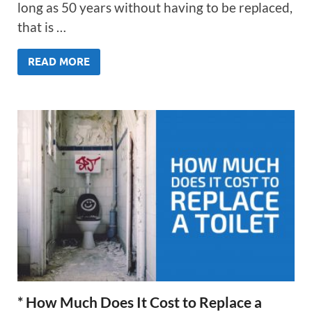
long as 50 years without having to be replaced,
that is …
READ MORE
* How Much Does It Cost to Replace a