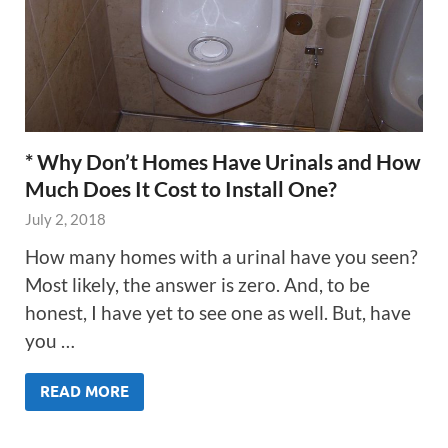
* Why Don’t Homes Have Urinals and How
Much Does It Cost to Install One?
July 2, 2018
How many homes with a urinal have you seen?
Most likely, the answer is zero. And, to be
honest, I have yet to see one as well. But, have
you …
READ MORE