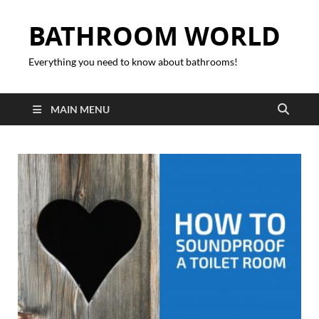
BATHROOM WORLD
Everything you need to know about bathrooms!
MAIN MENU