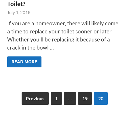
Toilet?
July 1, 2018
If you are a homeowner, there will likely come
a time to replace your toilet sooner or later.
Whether you’ll be replacing it because of a
crack in the bowl …
READ MORE
Previous
1
…
19
20