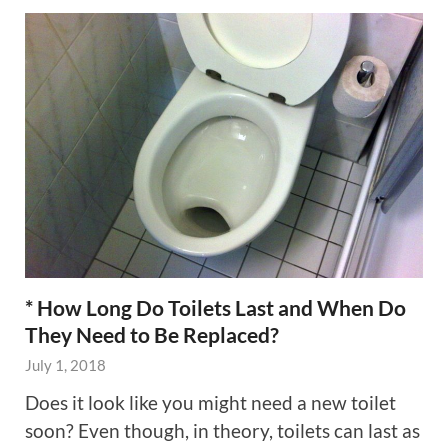
* How Long Do Toilets Last and When Do
They Need to Be Replaced?
July 1, 2018
Does it look like you might need a new toilet
soon? Even though, in theory, toilets can last as