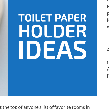
P
f
a
 the top of anyone’s list of favorite rooms in