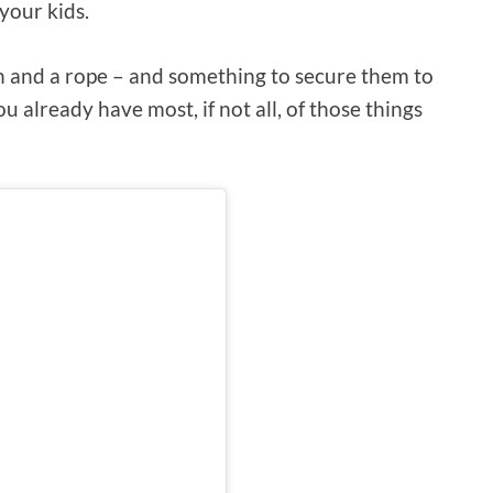
your kids.
ch and a rope – and something to secure them to
ou already have most, if not all, of those things