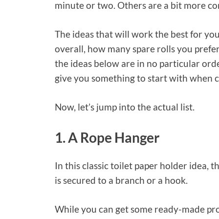
minute or two. Others are a bit more c
The ideas that will work the best for yo
overall, how many spare rolls you prefer
the ideas below are in no particular ord
give you something to start with when 
Now, let’s jump into the actual list.
1. A Rope Hanger
In this classic toilet paper holder idea, t
is secured to a branch or a hook.
While you can get some ready-made produ