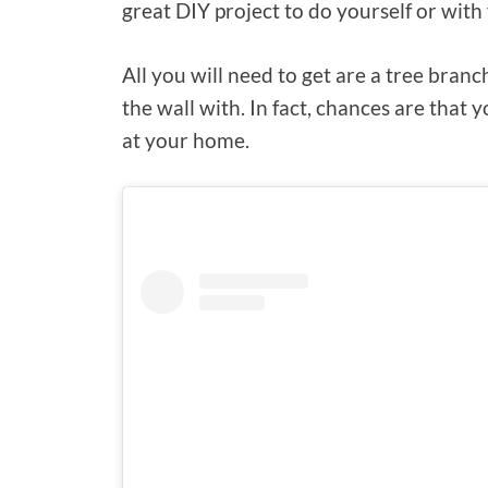
great DIY project to do yourself or with 
All you will need to get are a tree bran
the wall with. In fact, chances are that y
at your home.