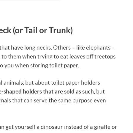
ck (or Tail or Trunk)
 that have long necks. Others – like elephants –
 to them when trying to eat leaves off treetops
o you when storing toilet paper.
al animals, but about toilet paper holders
e-shaped holders that are sold as such
, but
imals that can serve the same purpose even
an get yourself a dinosaur instead of a giraffe or