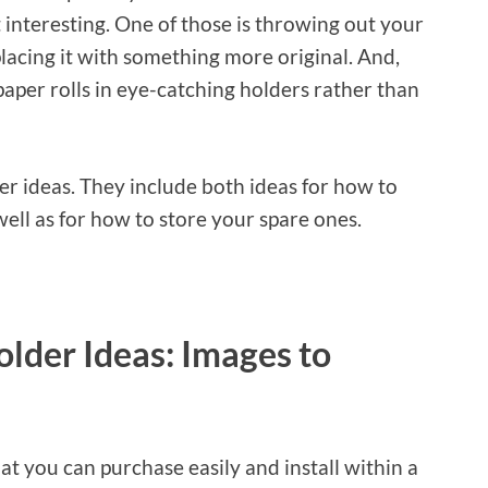
t interesting. One of those is throwing out your
lacing it with something more original. And,
paper rolls in eye-catching holders rather than
der ideas. They include both ideas for how to
well as for how to store your spare ones.
older Ideas: Images to
t you can purchase easily and install within a