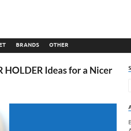
ET
BRANDS
OTHER
R HOLDER Ideas for a Nicer
B