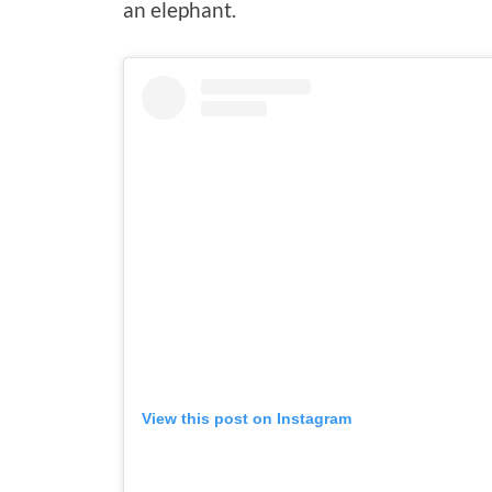
an elephant.
View this post on Instagram