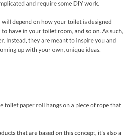
omplicated and require some DIY work.
u will depend on how your toilet is designed
 to have in your toilet room, and so on. As such,
er. Instead, they are meant to inspire you and
coming up with your own, unique ideas.
he toilet paper roll hangs on a piece of rope that
cts that are based on this concept, it’s also a