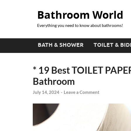
Bathroom World
Everything you need to know about bathrooms!
BATH & SHOWER
TOILET & BID
* 19 Best TOILET PAPE
Bathroom
July 14, 2024
-
Leave a Comment