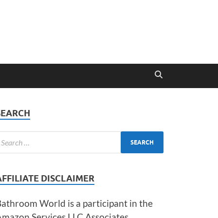
SEARCH
AFFILIATE DISCLAIMER
athroom World is a participant in the
Amazon Services LLC Associates