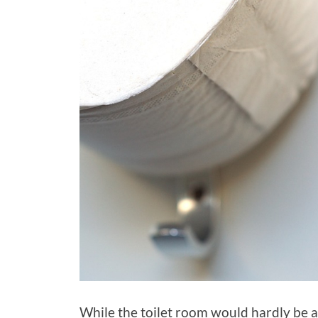
While the toilet room would hardly be at