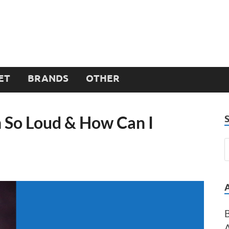
ET
BRANDS
OTHER
h So Loud & How Can I
B