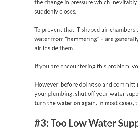
the change in pressure which inevitably
suddenly closes.
To prevent that, T-shaped air chambers s
water from “hammering” – are generally 
air inside them.
If you are encountering this problem, yo
However, before doing so and committin
your plumbing: shut off your water supply
turn the water on again. In most cases, 
#3: Too Low Water Sup