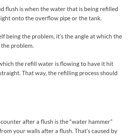
flush is when the water that is being refilled
aight onto the overflow pipe or the tank.
elf being the problem, it’s the angle at which the
s the problem.
which the refill water is flowing to have it hit
straight. That way, the refilling process should
unter after a flush is the “water hammer”
rom your walls after a flush. That’s caused by