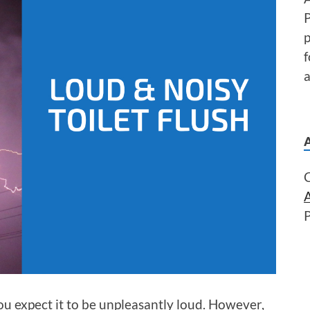
P
f
a
you expect it to be unpleasantly loud. However,