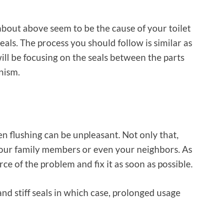
k about above seem to be the cause of your toilet
eals. The process you should follow is similar as
will be focusing on the seals between the parts
nism.
n flushing can be unpleasant. Not only that,
your family members or even your neighbors. As
rce of the problem and fix it as soon as possible.
nd stiff seals in which case, prolonged usage