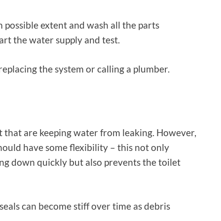
possible extent and wash all the parts
tart the water supply and test.
 replacing the system or calling a plumber.
let that are keeping water from leaking. However,
uld have some flexibility – this not only
g down quickly but also prevents the toilet
 seals can become stiff over time as debris