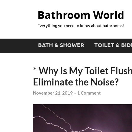
Bathroom World
Everything you need to know about bathrooms!
BATH & SHOWER
TOILET & BID
* Why Is My Toilet Flus
Eliminate the Noise?
November 21, 2019
-
1 Comment