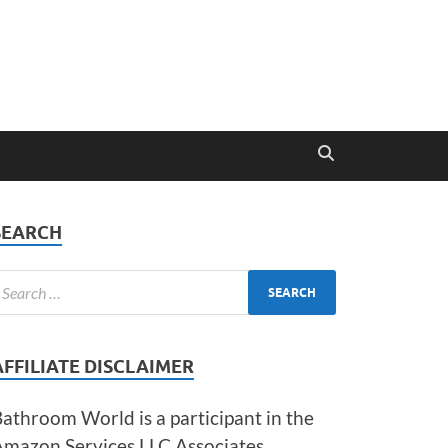
SEARCH
AFFILIATE DISCLAIMER
athroom World is a participant in the
Amazon Services LLC Associates