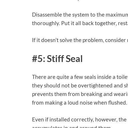
Disassemble the system to the maximum 
thoroughly. Put it all back together, res
If it doesn’t solve the problem, consider
#5: Stiff Seal
There are quite a few seals inside a toi
they should not be overtightened and sho
prevents them from breaking and wearin
from making a loud noise when flushed.
Even if installed correctly, however, the
accumulates in and around them.