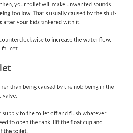
then, your toilet will make unwanted sounds
ing too low. That’s usually caused by the shut-
 after your kids tinkered with it.
b counterclockwise to increase the water flow,
 faucet.
let
ther than being caused by the nob being in the
e valve.
r supply to the toilet off and flush whatever
need to open the tank, lift the float cup and
 the toilet.