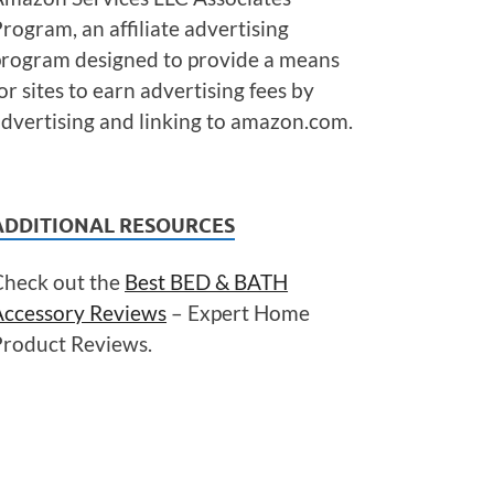
rogram, an affiliate advertising
program designed to provide a means
or sites to earn advertising fees by
dvertising and linking to amazon.com.
ADDITIONAL RESOURCES
Check out the
Best BED & BATH
Accessory Reviews
– Expert Home
Product Reviews.