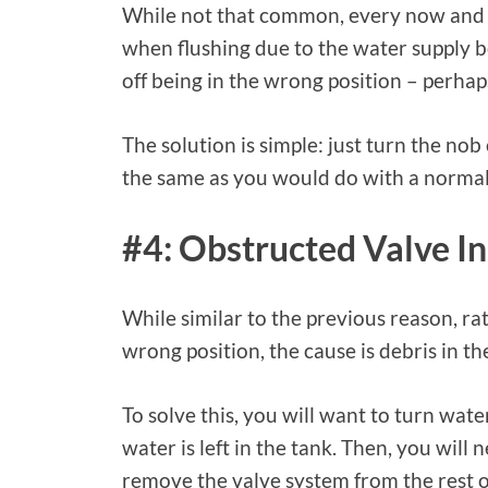
While not that common, every now and 
when flushing due to the water supply be
off being in the wrong position – perhaps
The solution is simple: just turn the no
the same as you would do with a normal
#4: Obstructed Valve In
While similar to the previous reason, ra
wrong position, the cause is debris in th
To solve this, you will want to turn wate
water is left in the tank. Then, you will 
remove the valve system from the rest of