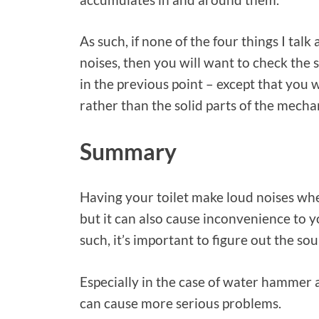
As such, if none of the four things I tal
noises, then you will want to check the s
in the previous point – except that you 
rather than the solid parts of the mecha
Summary
Having your toilet make loud noises whe
but it can also cause inconvenience to 
such, it’s important to figure out the sou
Especially in the case of water hammer a
can cause more serious problems.