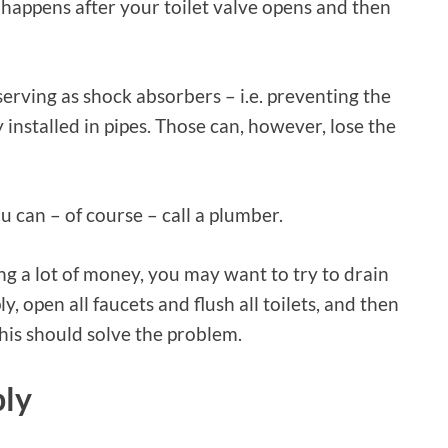
 happens after your toilet valve opens and then
erving as shock absorbers – i.e. preventing the
installed in pipes. Those can, however, lose the
u can – of course – call a plumber.
g a lot of money, you may want to try to drain
, open all faucets and flush all toilets, and then
this should solve the problem.
ply