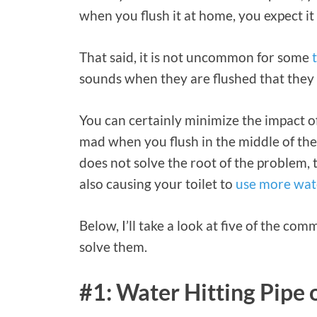
when you flush it at home, you expect it 
That said, it is not uncommon for some
sounds when they are flushed that they 
You can certainly minimize the impact of 
mad when you flush in the middle of the
does not solve the root of the problem,
also causing your toilet to
use more wate
Below, I’ll take a look at five of the co
solve them.
#1: Water Hitting Pipe 