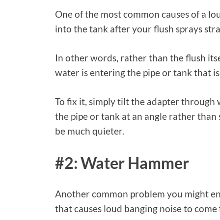
One of the most common causes of a loud 
into the tank after your flush sprays str
In other words, rather than the flush its
water is entering the pipe or tank that i
To fix it, simply tilt the adapter through 
the pipe or tank at an angle rather than 
be much quieter.
#2: Water Hammer
Another common problem you might enco
that causes loud banging noise to come f