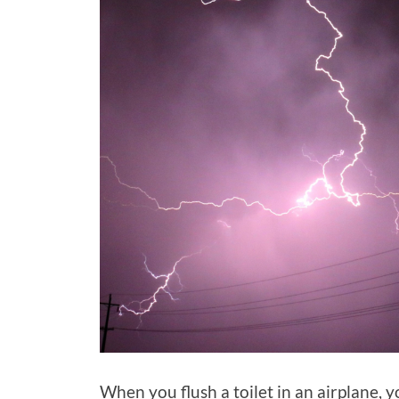
When you flush a toilet in an airplane, 