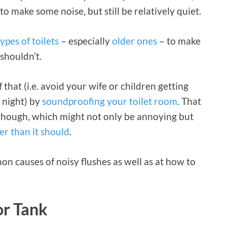
to make some noise, but still be relatively quiet.
types of toilets
– especially
older ones
– to make
shouldn’t.
that (i.e. avoid your wife or children getting
 night) by
soundproofing your toilet room
. That
 though, which might not only be annoying but
r than it should
.
mmon causes of noisy flushes as well as at how to
or Tank